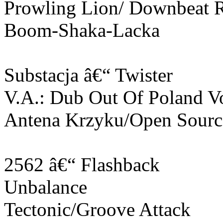
Prowling Lion/ Downbeat 
Boom-Shaka-Lacka
Substacja â€“ Twister
V.A.: Dub Out Of Poland V
Antena Krzyku/Open Sourc
2562 â€“ Flashback
Unbalance
Tectonic/Groove Attack