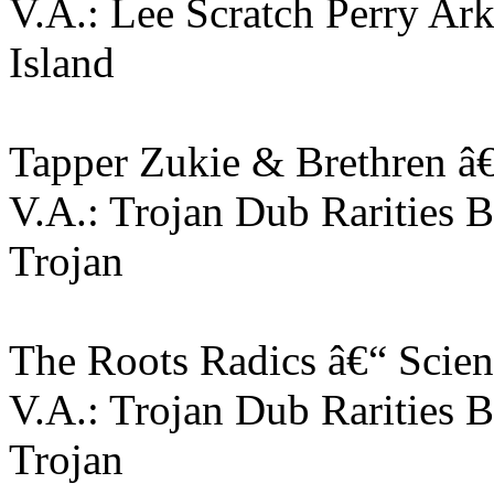
V.A.: Lee Scratch Perry Ar
Island
Tapper Zukie & Brethren â
V.A.: Trojan Dub Rarities 
Trojan
The Roots Radics â€“ Scient
V.A.: Trojan Dub Rarities 
Trojan