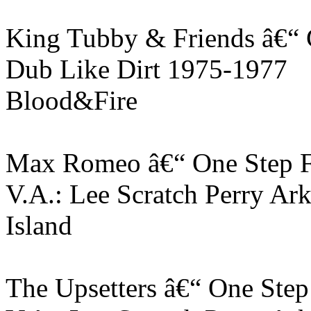
King Tubby & Friends â€“
Dub Like Dirt 1975-1977
Blood&Fire
Max Romeo â€“ One Step 
V.A.: Lee Scratch Perry Ar
Island
The Upsetters â€“ One Ste