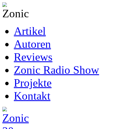
Artikel
Autoren
Reviews
Zonic Radio Show
Projekte
Kontakt