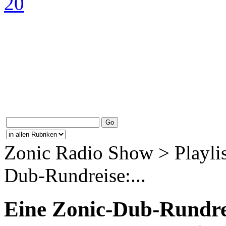
Zonic Radio Show > Playlis
Dub-Rundreise:...
Eine Zonic-Dub-Rundrei