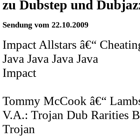
zu Dubstep und Dubjaz
Sendung vom 22.10.2009
Impact Allstars â€“ Cheati
Java Java Java Java
Impact
Tommy McCook â€“ Lambs
V.A.: Trojan Dub Rarities 
Trojan