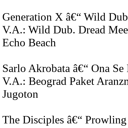
Generation X â€“ Wild Dub
V.A.: Wild Dub. Dread Me
Echo Beach
Sarlo Akrobata â€“ Ona Se
V.A.: Beograd Paket Aranz
Jugoton
The Disciples â€“ Prowling