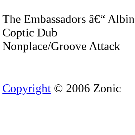
The Embassadors â€“ Albi
Coptic Dub
Nonplace/Groove Attack
Copyright
© 2006 Zonic